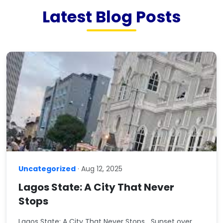
Latest Blog Posts
Uncategorized
· Aug 12, 2025
Lagos State: A City That Never
Stops
Lagos State: A City That Never Stops Sunset over