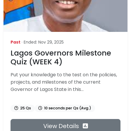
Past
· Ended: Nov 29, 2025
Lagos Governors Milestone
Quiz (WEEK 4)
Put your knowledge to the test on the policies,
projects, and milestones of the current
Governor of Lagos State in this...
25 Qs
10 seconds per Qs (Avg.)
View Details