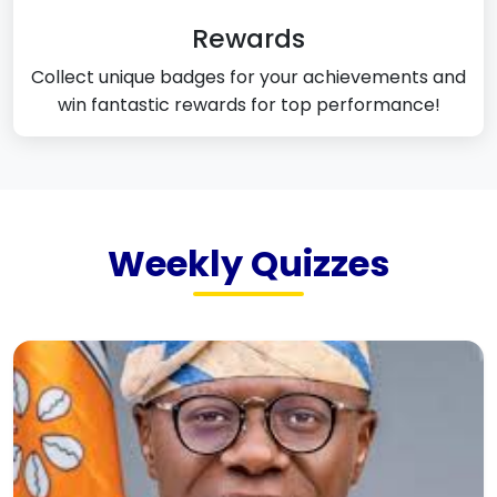
Rewards
Collect unique badges for your achievements and
win fantastic rewards for top performance!
Weekly Quizzes