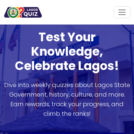
Test Your
Knowledge,
Celebrate Lagos!
Dive into weekly quizzes about Lagos State
Government, history, culture, and more.
Earn rewards, track your progress, and
climb the ranks!