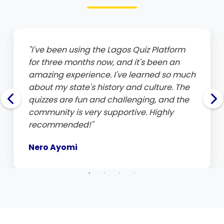
12
Barakat Lawal
Lagos
100.0
1
"I've been using the Lagos Quiz Platform
for three months now, and it's been an
amazing experience. I've learned so much
about my state's history and culture. The
quizzes are fun and challenging, and the
community is very supportive. Highly
recommended!"
Nero Ayomi