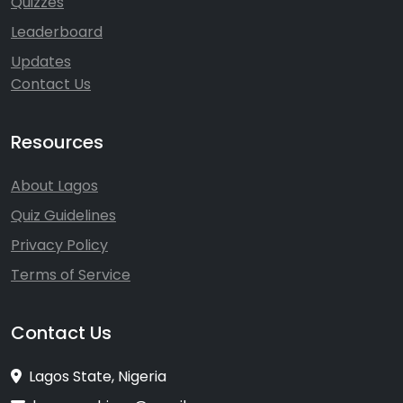
Quizzes
Leaderboard
Updates
Contact Us
Resources
About Lagos
Quiz Guidelines
Privacy Policy
Terms of Service
Contact Us
Lagos State, Nigeria