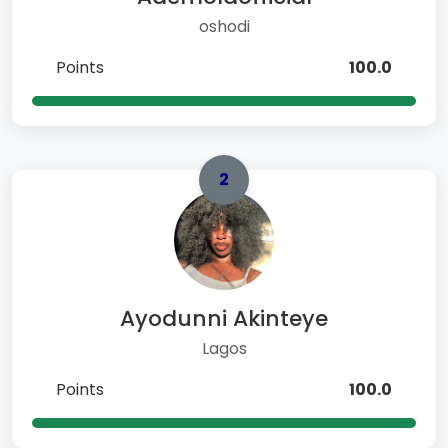
oshodi
Points
100.0
2
Ayodunni Akinteye
Lagos
Points
100.0