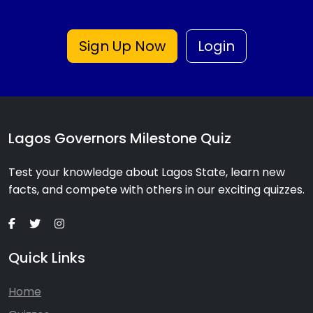
Sign Up Now
Login
Lagos Governors Milestone Quiz
Test your knowledge about Lagos State, learn new
facts, and compete with others in our exciting quizzes.
Quick Links
Home