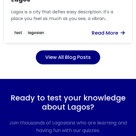
Lagos is a city that defies easy description. It's a
place you feel as much as you see, a vibran...
Read More
fast
lagosian
View All Blog Posts
Ready to test your knowledge
about Lagos?
Join thousands of Lagosians who are learning and
having fun with our quizzes.