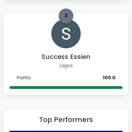
3
Success Essien
Lagos
Points
100.0
Top Performers