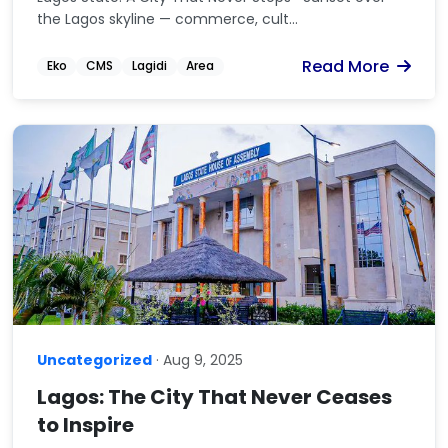
the Lagos skyline — commerce, cult...
Read More
Eko
CMS
Lagidi
Area
Uncategorized
· Aug 9, 2025
Lagos: The City That Never Ceases
to Inspire