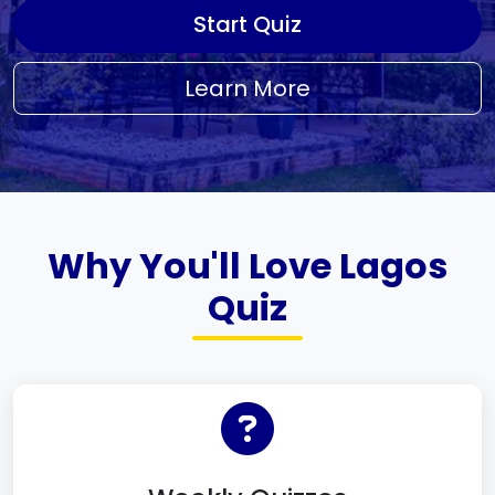
Start Quiz
Learn More
Why You'll Love Lagos
Quiz