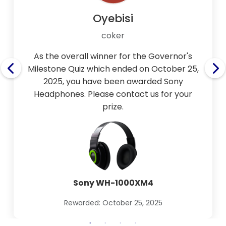
Oyebisi
coker
As the overall winner for the Governor's
Milestone Quiz which ended on October 25,
2025, you have been awarded Sony
Headphones. Please contact us for your
prize.
Sony WH-1000XM4
Rewarded: October 25, 2025