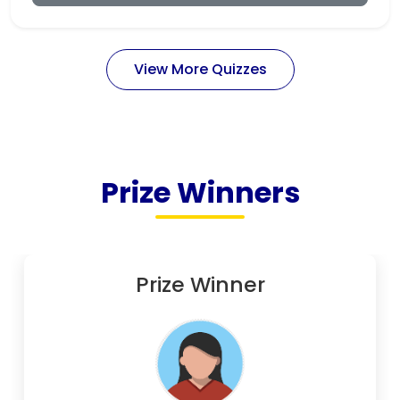
View More Quizzes
Prize Winners
Prize Winner