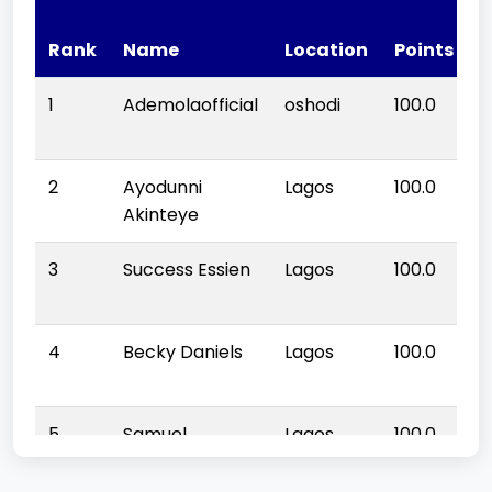
Q
Rank
Name
Location
Points
S
1
Ademolaofficial
oshodi
100.0
1
2
Ayodunni
Lagos
100.0
1
Akinteye
3
Success Essien
Lagos
100.0
1
4
Becky Daniels
Lagos
100.0
1
5
Samuel
Lagos
100.0
1
promise