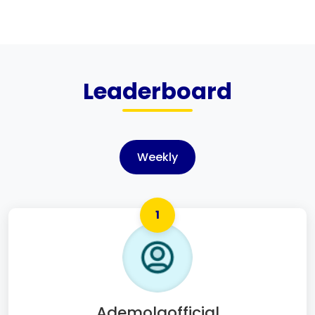
Leaderboard
Weekly
1
Ademolaofficial