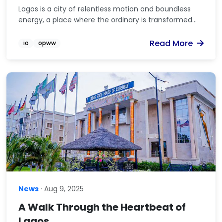
Lagos is a city of relentless motion and boundless
energy, a place where the ordinary is transformed...
Read More
io
opww
News
· Aug 9, 2025
A Walk Through the Heartbeat of
Lagos