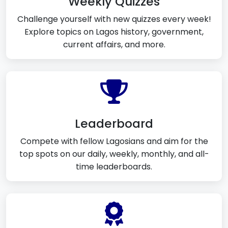
Weekly Quizzes
Challenge yourself with new quizzes every week!
Explore topics on Lagos history, government,
current affairs, and more.
Leaderboard
Compete with fellow Lagosians and aim for the
top spots on our daily, weekly, monthly, and all-
time leaderboards.