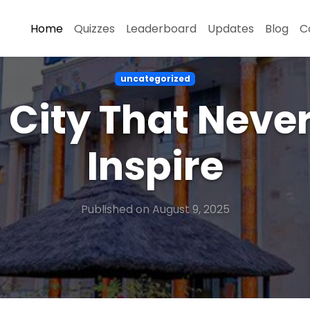
Home
Quizzes
Leaderboard
Updates
Blog
C
uncategorized
 City That Neve
Inspire
Published on August 9, 2025