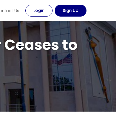
Login
Sign Up
ontact Us
r Ceases to