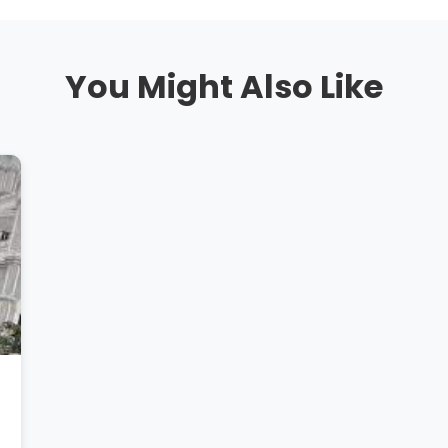
You Might Also Like