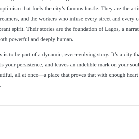
ptimism that fuels the city’s famous hustle. They are the artis
dreamers, and the workers who infuse every street and every c
rant spirit. Their stories are the foundation of Lagos, a narra
both powerful and deeply human.
is to be part of a dynamic, ever-evolving story. It’s a city th
s your persistence, and leaves an indelible mark on your soul. 
autiful, all at once—a place that proves that with enough heart
.