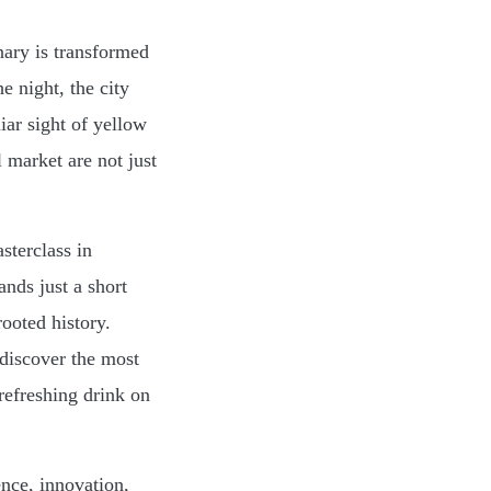
nary is transformed
e night, the city
iar sight of yellow
l market are not just
sterclass in
nds just a short
rooted history.
 discover the most
refreshing drink on
ence, innovation,