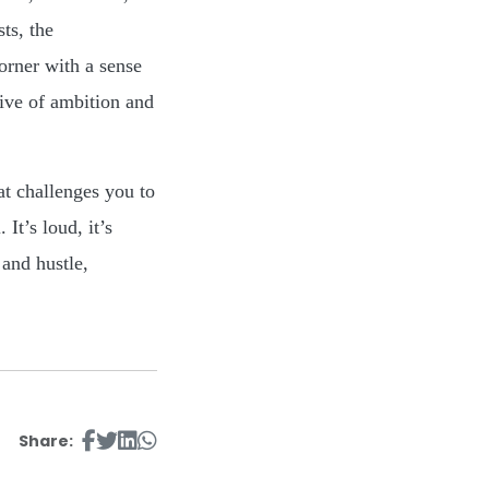
ts, the
orner with a sense
tive of ambition and
at challenges you to
It’s loud, it’s
 and hustle,
Share: